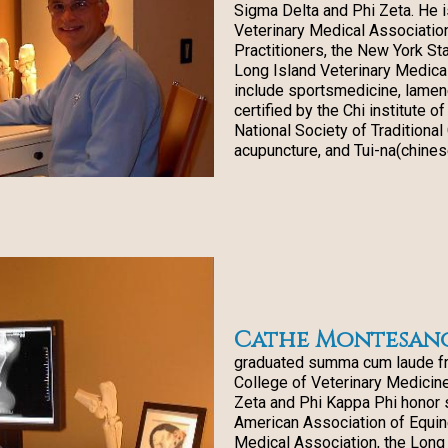
Sigma Delta and Phi Zeta. He 
Veterinary Medical Associatio
Practitioners, the New York St
Long Island Veterinary Medical
include sportsmedicine, lamen
certified by the Chi institute 
National Society of Traditiona
acupuncture, and Tui-na(chines
Cathe Montesano 
graduated summa cum laude fr
College of Veterinary Medicine
Zeta and Phi Kappa Phi honor 
American Association of Equine
Medical Association, the Long