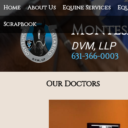
Home
About Us
Equine Services
Equ
Scrapbook
Montes
DVM, LLP
631-366-0003
Our Doctors