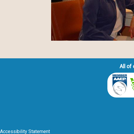
All o
Accessibility Statement