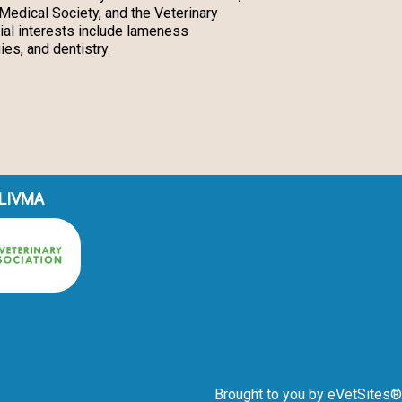
Medical Society, and the Veterinary
ial interests include lameness
ies, and dentistry.
 LIVMA
Brought to you by
eVetSites®