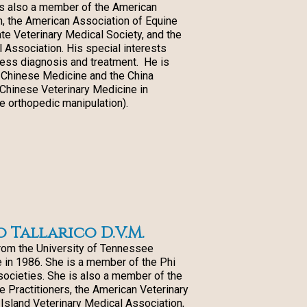
is also a member of the American
n, the American Association of Equine
ate Veterinary Medical Society, and the
 Association. His special interests
ess diagnosis and treatment. He is
of Chinese Medicine and the China
l Chinese Veterinary Medicine in
e orthopedic manipulation).
Tallarico D.V.M.
om the University of Tennessee
 in 1986. She is a member of the Phi
societies. She is also a member of the
 Practitioners, the American Veterinary
 Island Veterinary Medical Association,