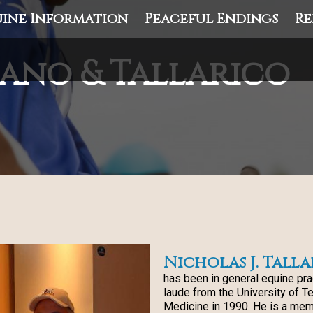
ine Information
Peaceful Endings
Re
ano & Tallarico
Nicholas J. Talla
has been in general equine pr
laude from the University of T
Medicine in 1990. He is a mem