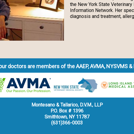
the New York State Veterinary 
Information Network. Her spec
diagnosis and treatment, allerg
f our doctors are members of the AAEP, AVMA, NYSVMS &
Montesano & Tallarico, D.V.M., LLP
P.O. Box # 1396
Smithtown, NY 11787
(631)366-0003