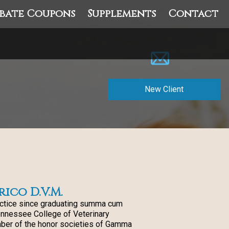
bate Coupons
Supplements
Contact
New Client
rico D.V.M.
actice since graduating summa cum
ennessee College of Veterinary
ber of the honor societies of Gamma